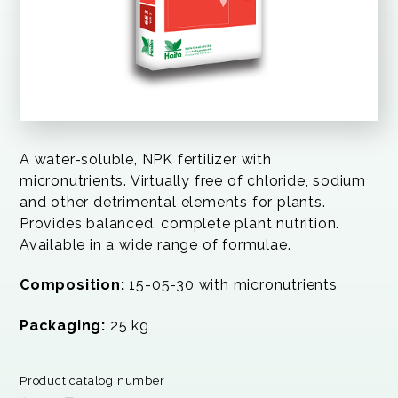
A water-soluble, NPK fertilizer with
micronutrients. Virtually free of chloride, sodium
and other detrimental elements for plants.
Provides balanced, complete plant nutrition.
Available in a wide range of formulae.
Composition:
15-05-30 with micronutrients
Packaging:
25 kg
Product catalog number