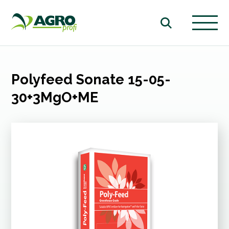
Polyfeed Sonate 15-05-
30+3MgO+ME