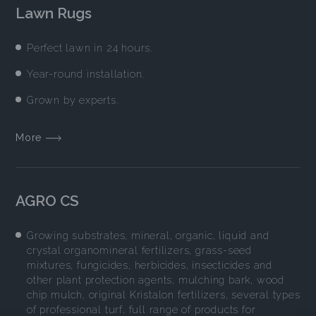
Lawn Rugs
Perfect lawn in 24 hours.
Year-round installation.
Grown by experts.
More
AGRO CS
Growing substrates, mineral, organic, liquid and
crystal organomineral fertilizers, grass-seed
mixtures, fungicides, herbicides, insecticides and
other plant protection agents, mulching bark, wood
chip mulch, original Kristalon fertilizers, several types
of professional turf, full range of products for