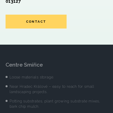
013127
CONTACT
Centre Smiřice
Loose materials storage.
Near Hradec Králové – easy to reach for small
landscaping projects.
Potting substrates, plant growing substrate mixes,
bark chip mulch.