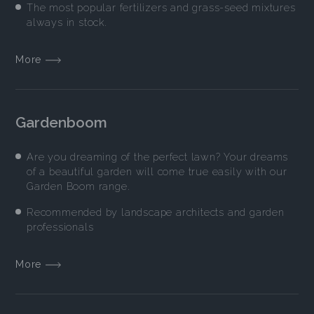
The most popular fertilizers and grass-seed mixtures
always in stock.
More
Gardenboom
Are you dreaming of the perfect lawn? Your dreams
of a beautiful garden will come true easily with our
Garden Boom range.
Recommended by landscape architects and garden
professionals
More