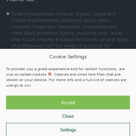
Growing substrates, mineral, organic, liquid and
crystal organomineral fertilizers, grass-seed
mixtures, fungicides, herbicides, insecticides and
other plant protection agents, mulching bark, wood
chip mulch, original Kristalon fertilizers, several types
of professional turf, full range of products for
environment-friendly gardening.
Cookie Settings
More
To provide you a great experience and for certain functions, we
use so-called cookies
. Cookies are small text files that are
stored on your device. For more info and a full list of cookies we
use go to our
AGRO CS a. s.
Programs
č. p. 265
Accept
References
552 03 Říkov
About us
Close
Contact
+420 491 457 111
info@agroprofi.cz
Settings
Cookie Policy