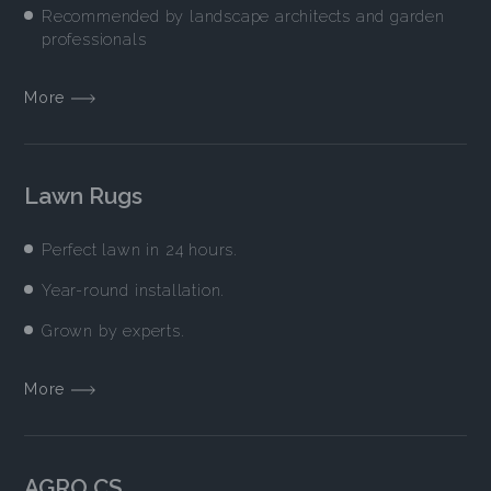
Recommended by landscape architects and garden
professionals
More
Lawn Rugs
Perfect lawn in 24 hours.
Year-round installation.
Grown by experts.
More
AGRO CS