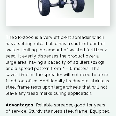
The SR-2000 is a very efficient spreader which
has a setting rate. It also has a shut-off control
switch, limiting the amount of wasted fertilizer /
seed. It evenly dispenses the product over a
large area; having a capacity of 42 liters (22kg)
and a spread pattern from 2 – 6 meters. This
saves time as the spreader will not need to be re-
filled too often. Additionally its durable, stainless
steel frame rests upon large wheels that will not
leave any tread marks during application.
Advantages:
Reliable spreader, good for years
of service. Sturdy stainless steel frame. Equipped