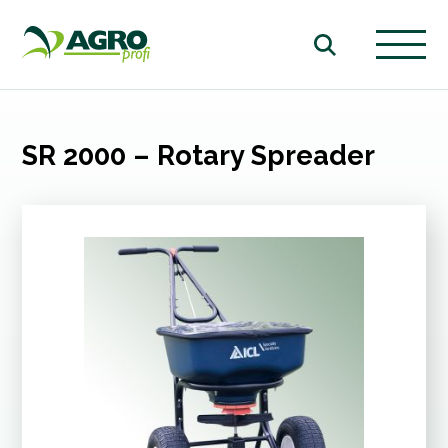
SR 2000 – Rotary Spreader