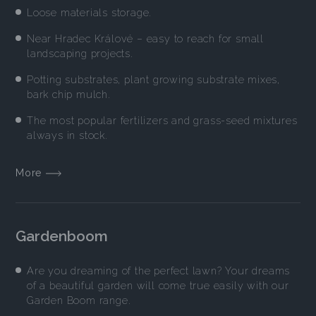
Loose materials storage.
Near Hradec Králové – easy to reach for small
landscaping projects.
Potting substrates, plant growing substrate mixes,
bark chip mulch.
The most popular fertilizers and grass-seed mixtures
always in stock.
More
Gardenboom
Are you dreaming of the perfect lawn? Your dreams
of a beautiful garden will come true easily with our
Garden Boom range.