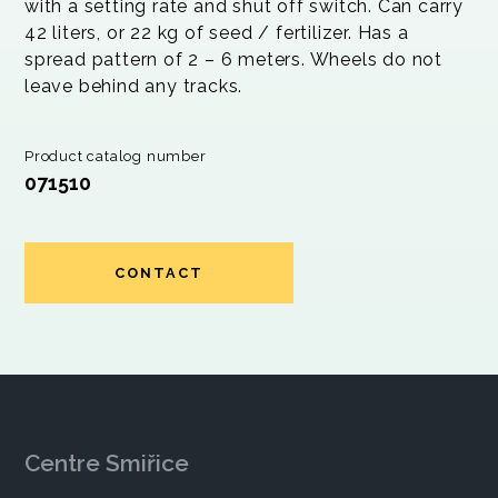
with a setting rate and shut off switch. Can carry
42 liters, or 22 kg of seed / fertilizer. Has a
spread pattern of 2 – 6 meters. Wheels do not
leave behind any tracks.
Product catalog number
071510
CONTACT
Centre Smiřice