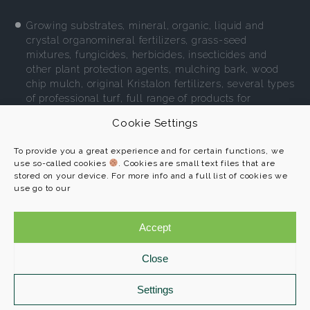
Growing substrates, mineral, organic, liquid and
crystal organomineral fertilizers, grass-seed
mixtures, fungicides, herbicides, insecticides and
other plant protection agents, mulching bark, wood
chip mulch, original Kristalon fertilizers, several types
of professional turf, full range of products for
environment-friendly gardening.
Cookie Settings
More
To provide you a great experience and for certain functions, we
use so-called cookies
. Cookies are small text files that are
stored on your device. For more info and a full list of cookies we
use go to our
AGRO CS a. s.
Programs
č. p. 265
Accept
References
552 03 Říkov
About us
Close
Contact
+420 491 457 111
info@agroprofi.cz
Settings
Cookie Policy