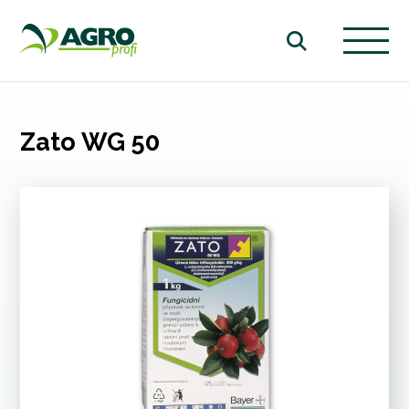
Zato WG 50