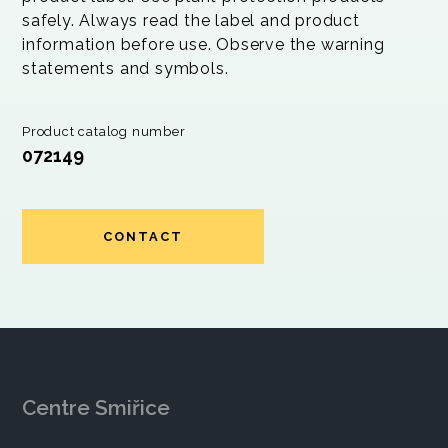
safely. Always read the label and product
information before use. Observe the warning
statements and symbols.
Product catalog number
072149
CONTACT
Centre Smiřice