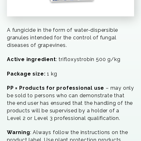
A fungicide in the form of water-dispersible
granules intended for the control of fungal
diseases of grapevines.
Active ingredient
: trifloxystrobin 500 g/kg
Package size:
1 kg
PP = Products for professional use
– may only
be sold to persons who can demonstrate that
the end user has ensured that the handling of the
products will be supervised by a holder of a
Level 2 or Level 3 professional qualification.
Warning
: Always follow the instructions on the
product label. Use plant protection products