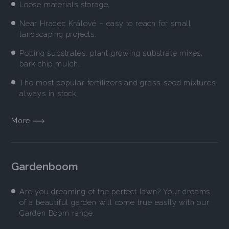
Loose materials storage.
Near Hradec Králové – easy to reach for small
landscaping projects.
Potting substrates, plant growing substrate mixes,
bark chip mulch.
The most popular fertilizers and grass-seed mixtures
always in stock.
More
Gardenboom
Are you dreaming of the perfect lawn? Your dreams
of a beautiful garden will come true easily with our
Garden Boom range.