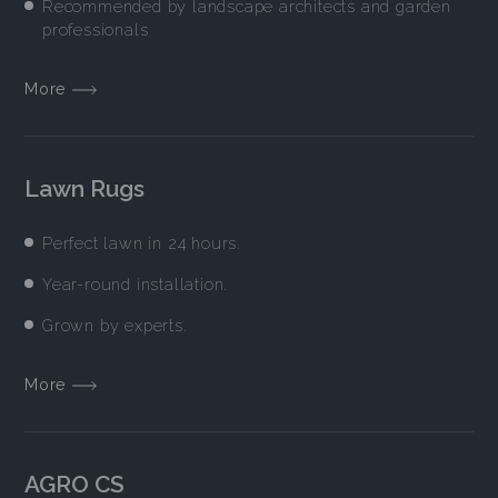
Recommended by landscape architects and garden
professionals
More
Lawn Rugs
Perfect lawn in 24 hours.
Year-round installation.
Grown by experts.
More
AGRO CS