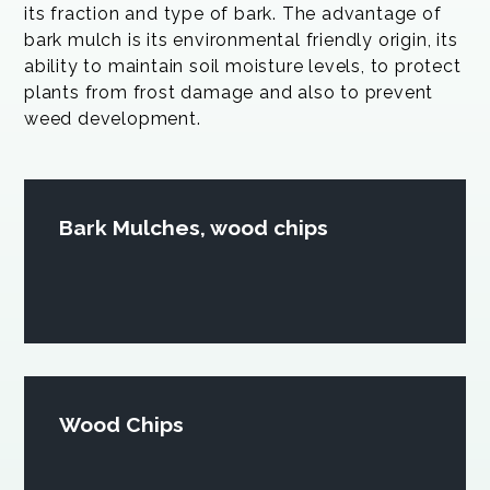
its fraction and type of bark. The advantage of
bark mulch is its environmental friendly origin, its
ability to maintain soil moisture levels, to protect
plants from frost damage and also to prevent
weed development.
Bark Mulches, wood chips
Wood Chips