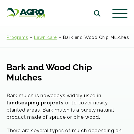
Programs
»
Lawn care
»
Bark and Wood Chip Mulches
Bark and Wood Chip
Mulches
Bark mulch is nowadays widely used in
landscaping projects
or to cover newly
planted areas. Bark mulch is a purely natural
product made of spruce or pine wood.
There are several types of mulch depending on