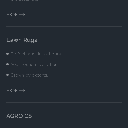
More
Lawn Rugs
Perfect lawn in 24 hours.
Year-round installation.
Grown by experts.
More
AGRO CS