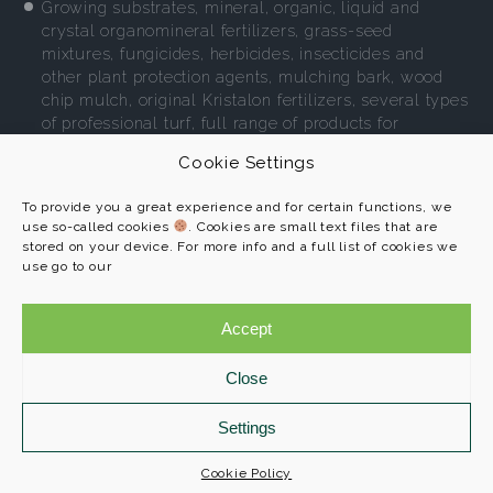
Growing substrates, mineral, organic, liquid and
crystal organomineral fertilizers, grass-seed
mixtures, fungicides, herbicides, insecticides and
other plant protection agents, mulching bark, wood
chip mulch, original Kristalon fertilizers, several types
of professional turf, full range of products for
environment-friendly gardening.
Cookie Settings
More
To provide you a great experience and for certain functions, we
use so-called cookies
. Cookies are small text files that are
stored on your device. For more info and a full list of cookies we
use go to our
AGRO CS a. s.
Programs
č. p. 265
Accept
References
552 03 Říkov
About us
Close
Contact
+420 491 457 111
info@agroprofi.cz
Settings
Cookie Policy
Cookie Policy