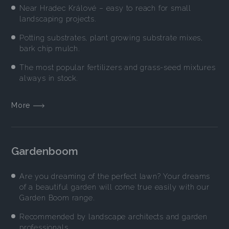
Near Hradec Králové – easy to reach for small
landscaping projects.
Potting substrates, plant growing substrate mixes,
bark chip mulch.
The most popular fertilizers and grass-seed mixtures
always in stock.
More
Gardenboom
Are you dreaming of the perfect lawn? Your dreams
of a beautiful garden will come true easily with our
Garden Boom range.
Recommended by landscape architects and garden
professionals