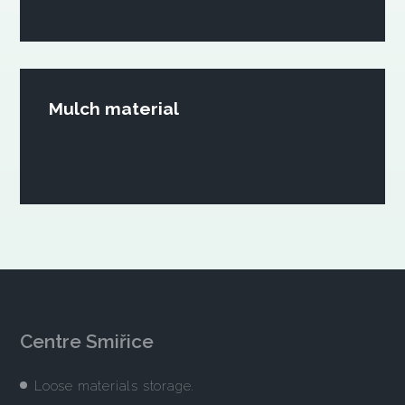
Mulch material
Centre Smiřice
Loose materials storage.