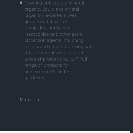
Growing substrates, mineral,
organic, liquid and crystal
organomineral fertilizers,
grass-seed mixtures,
fungicides, herbicides,
insecticides and other plant
protection agents, mulching
bark, wood chip mulch, original
Kristalon fertilizers, several
types of professional turf, full
range of products for
environment-friendly
gardening.
More