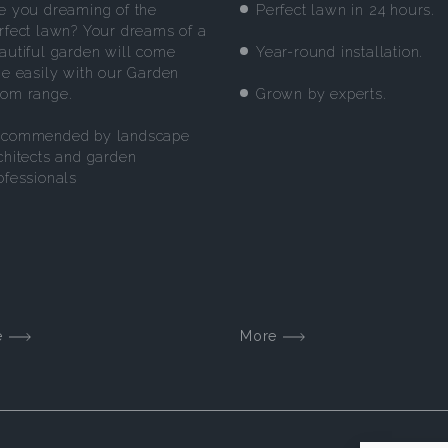
e you dreaming of the
Perfect lawn in 24 hours.
rfect lawn? Your dreams of a
Year-round installation.
autiful garden will come
ue easily with our Garden
Grown by experts.
om range.
commended by landscape
chitects and garden
ofessionals
e
More