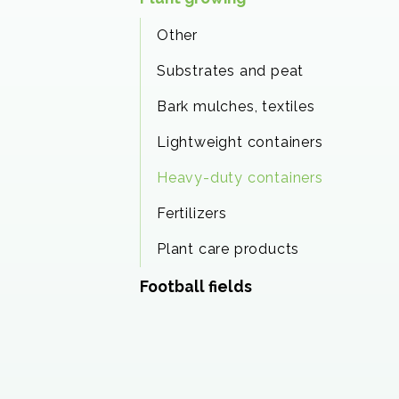
Other
Substrates and peat
Bark mulches, textiles
Lightweight containers
Heavy-duty containers
Fertilizers
Plant care products
Football fields