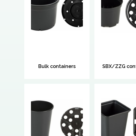
Bulk containers
SBX/ZZG cont