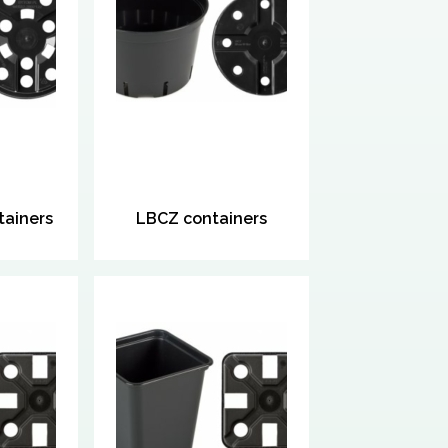
ainers
LBCZ containers