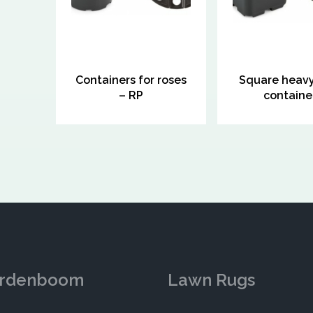
Containers for roses
Square heav
– RP
containe
rdenboom
Lawn Rugs