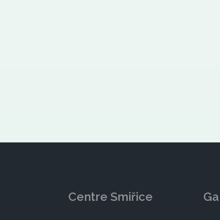
Centre Smiřice
Ga