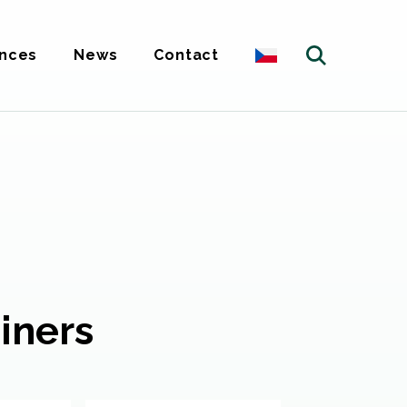
nces
News
Contact
iners