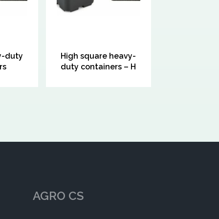
y-duty
High square heavy-
rs
duty containers – H
AGRO CS