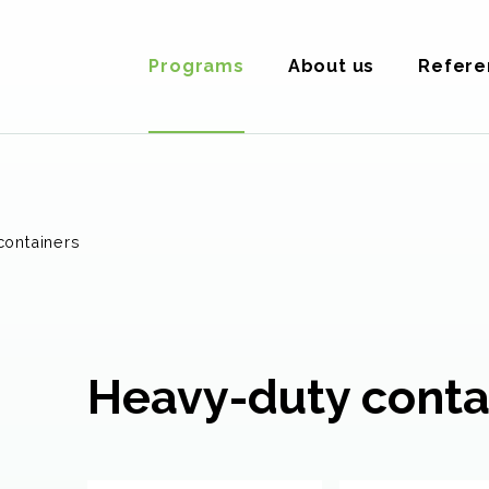
Programs
About us
Refere
containers
Heavy-duty conta