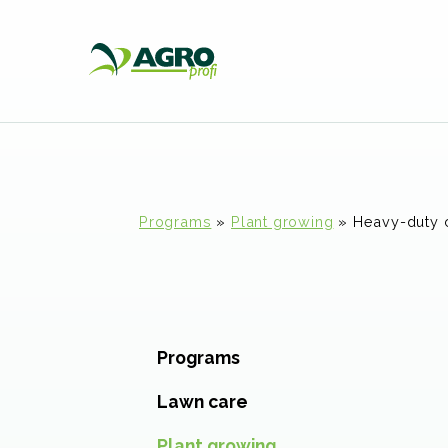
Programs
»
Plant growing
»
Heavy-duty 
Programs
Lawn care
Plant growing