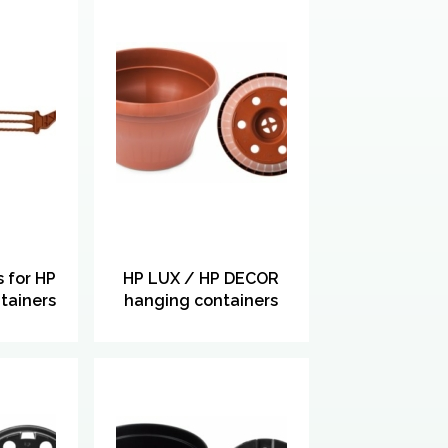
 for HP
HP LUX / HP DECOR
tainers
hanging containers