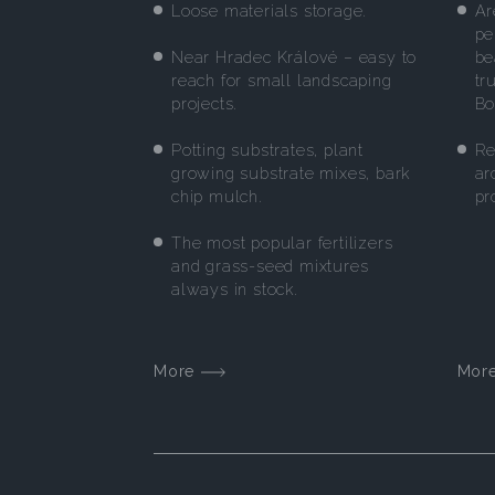
Loose materials storage.
Ar
pe
Near Hradec Králové – easy to
be
reach for small landscaping
tr
projects.
Bo
Potting substrates, plant
Re
growing substrate mixes, bark
ar
chip mulch.
pr
The most popular fertilizers
and grass-seed mixtures
always in stock.
More
Mor