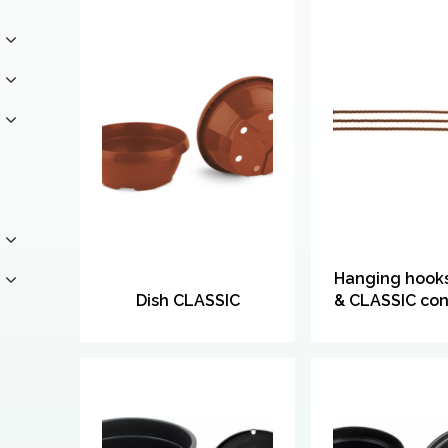
Hanging hooks
Dish CLASSIC
& CLASSIC con