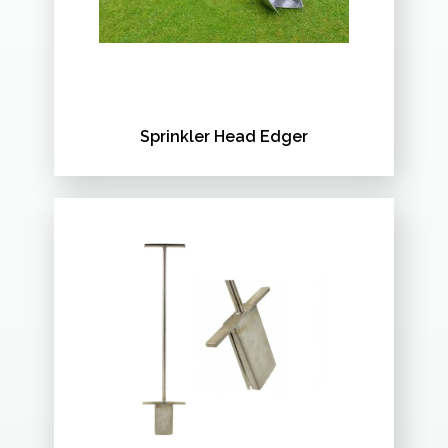
Sprinkler Head Edger