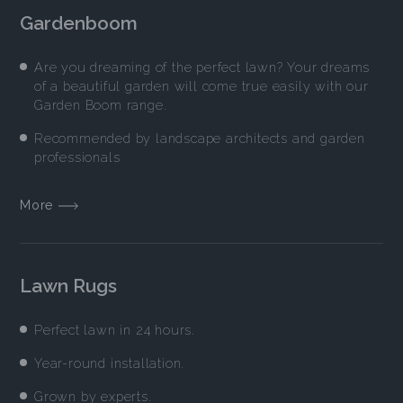
Gardenboom
Are you dreaming of the perfect lawn? Your dreams
of a beautiful garden will come true easily with our
Garden Boom range.
Recommended by landscape architects and garden
professionals
More
Lawn Rugs
Perfect lawn in 24 hours.
Year-round installation.
Grown by experts.