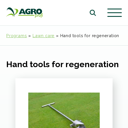
Programs
»
Lawn care
»
Hand tools for regeneration
Hand tools for regeneration