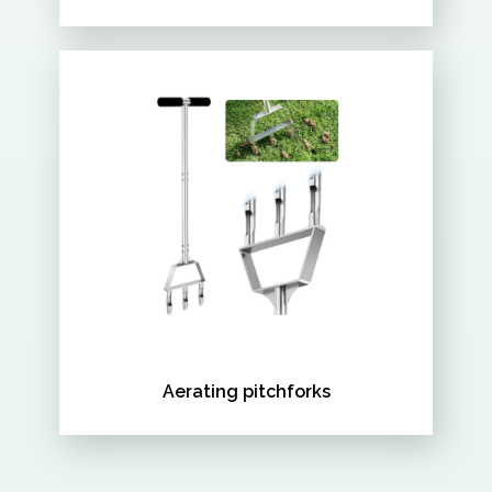
Aerating pitchforks