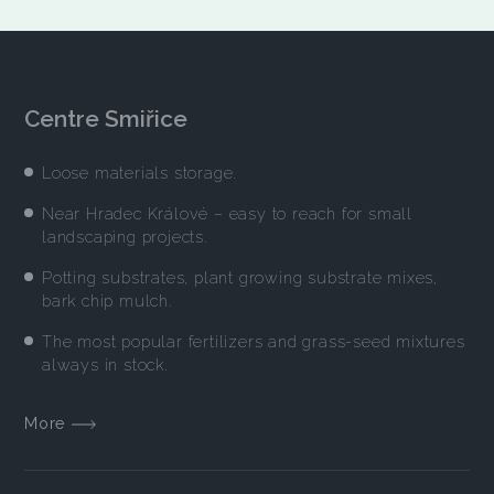
Centre Smiřice
Loose materials storage.
Near Hradec Králové – easy to reach for small
landscaping projects.
Potting substrates, plant growing substrate mixes,
bark chip mulch.
The most popular fertilizers and grass-seed mixtures
always in stock.
More