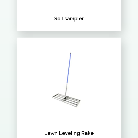
Soil sampler
Lawn Leveling Rake