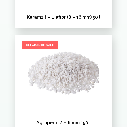
Keramzit – Liaflor (8 – 16 mm) 50 l
CLEARANCE SALE
Agroperlit 2 – 6 mm 150 l