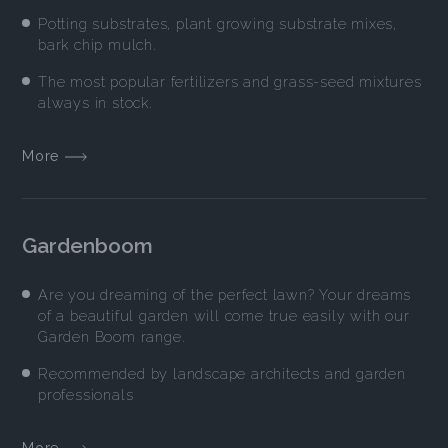
Potting substrates, plant growing substrate mixes,
bark chip mulch.
The most popular fertilizers and grass-seed mixtures
always in stock.
More
Gardenboom
Are you dreaming of the perfect lawn? Your dreams
of a beautiful garden will come true easily with our
Garden Boom range.
Recommended by landscape architects and garden
professionals
More