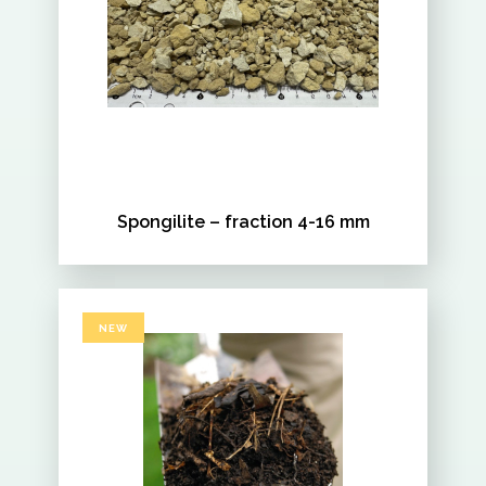
Spongilite – fraction 4-16 mm
NEW