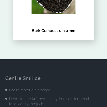
Bark Compost 0–10 mm
Centre Smiřice
Loose materials storage.
Near Hradec Králové – easy to reach for small
landscaping projects.