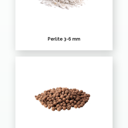
Perlite 3-6 mm