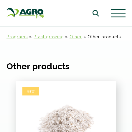
Programs
»
Plant growing
»
Other
»
Other products
Other products
NEW