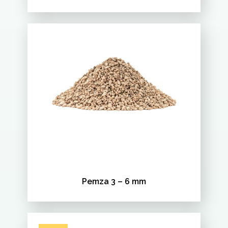
Pemza 3 – 6 mm