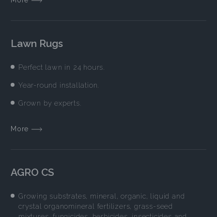
Lawn Rugs
Perfect lawn in 24 hours.
Year-round installation.
Grown by experts.
More
AGRO CS
Growing substrates, mineral, organic, liquid and
crystal organomineral fertilizers, grass-seed
mixtures, fungicides, herbicides, insecticides and