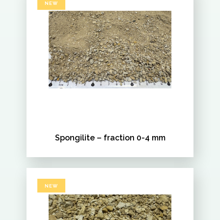
NEW
Spongilite – fraction 0-4 mm
NEW